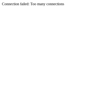
Connection failed: Too many connections