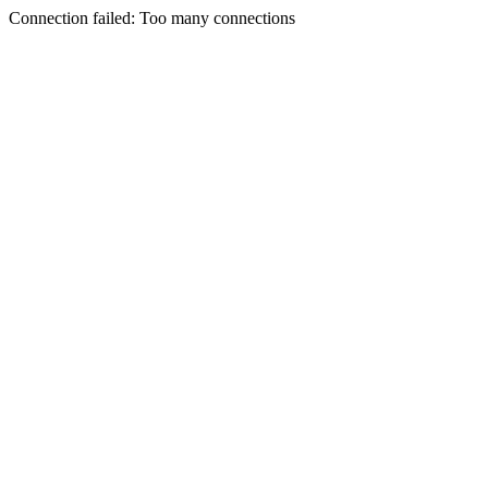
Connection failed: Too many connections